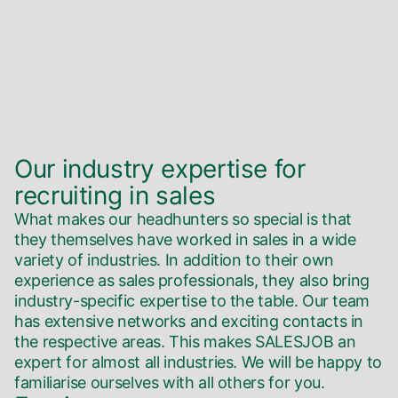
Our industry expertise for
recruiting in sales
What makes our headhunters so special is that
they themselves have worked in sales in a wide
variety of industries. In addition to their own
experience as sales professionals, they also bring
industry-specific expertise to the table. Our team
has extensive networks and exciting contacts in
the respective areas. This makes SALESJOB an
expert for almost all industries. We will be happy to
familiarise ourselves with all others for you.