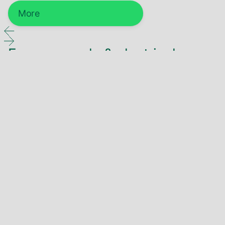
More
Energy supply & electrical
engineering
Energy technology
More
Electrical engineering
More
Infrastructure & energy supply