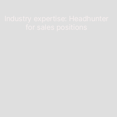
Industry expertise:
Headhunter
for sales positions