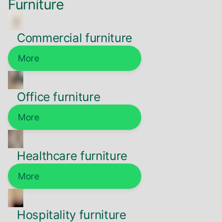
Furniture
Commercial furniture
More
Office furniture
More
Healthcare furniture
More
Hospitality furniture