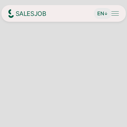
SALESJOB
EN
↓
Headhunter für Sales
About Us
Services
Find managing directors / CEOs
Job Search
Find executives
Current vacancies
Magazin
Find sales employees
Speculative Application
Contact