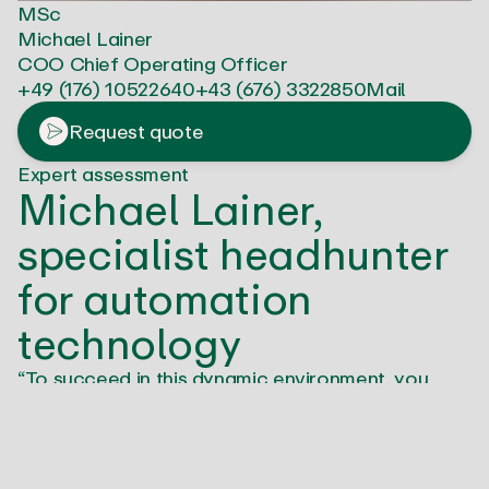
MSc
Michael Lainer
COO Chief Operating Officer
+49 (176) 10522640
+43 (676) 3322850
Mail
Request quote
Expert assessment
Michael Lainer,
specialist headhunter
for automation
technology
“To succeed in this dynamic environment, you
need sales professionals who bring not only
technical know-how, but also a forward-thinking
mindset. We at SALESJOB understand this. As
experts in automation technology, we know the