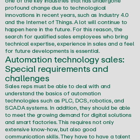
one of the key industries that has undergone
profound change due to technological
innovations in recent years, such as Industry 4.0
and the Internet of Things. A lot will continue to
happen here in the future. For this reason, the
search for qualified sales employees who bring
technical expertise, experience in sales and a feel
for future developments is essential.
Automation technology sales:
Special requirements and
challenges
Sales reps must be able to deal with and
understand the basics of automation
technologies such as PLC, DCS, robotics, and
SCADA systems. In addition, they should be able
to meet the growing demand for digital solutions
and smart factories. This requires not only
extensive know-how, but also good
communication skills. They have to have a talent