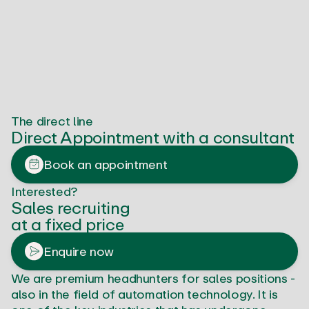
The direct line
Direct Appointment with a consultant
Book an appointment
Interested?
Sales recruiting
at a fixed price
Enquire now
We are premium headhunters for sales positions -
also in the field of automation technology. It is