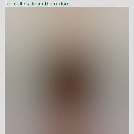
for selling from the outset.