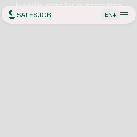
Headhunter
automation
for
technology
SALESJOB
EN
↓
Headhunter für Sales
About Us
Services
Find managing directors / CEOs
Job Search
Find executives
Current vacancies
Magazin
Find sales employees
Speculative Application
Contact