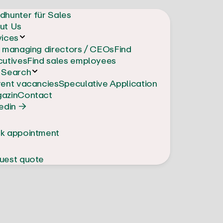
dhunter für Sales
ut Us
vices
d managing directors / CEOs
Find
cutives
Find sales employees
 Search
rent vacancies
Speculative Application
azin
Contact
edin →
k appointment
uest quote