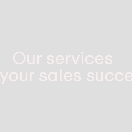
Our services
 your sales succ