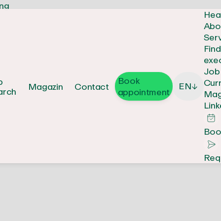
Hea
Abo
Ser
Fin
exe
Job
Book
b
Cur
EN
Magazin
Contact
↓
arch
appointment
Mag
Link
Boo
Req