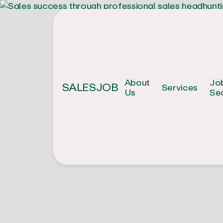
About
Jo
SALESJOB
Services
Us
Se