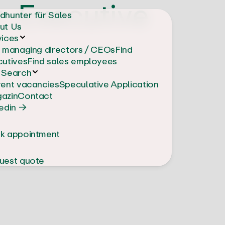
: Executive
dhunter für Sales
ut Us
vices
d managing directors / CEOs
Find
cutives
Find sales employees
 Search
rent vacancies
Speculative Application
azin
Contact
edin →
k appointment
uest quote