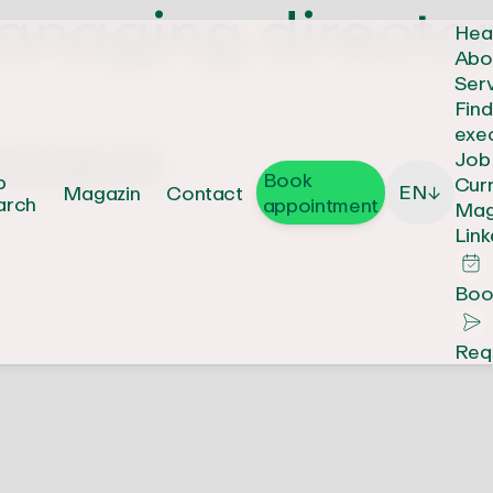
naging director
Hea
Abo
Ser
Fin
exe
ement
Job
Book
b
Cur
EN
Magazin
Contact
↓
arch
appointment
Mag
Link
Boo
Req