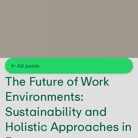
← All posts
The Future of Work
Environments:
Sustainability and
Holistic Approaches in