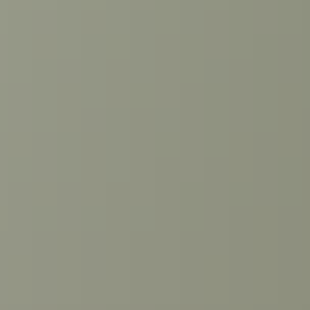
Linkedin →
Book appointment
Request quote