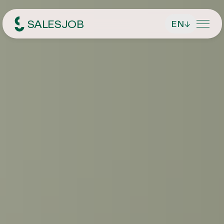
SALESJOB
EN
↓
Headhunter für Sales
About Us
Services
Find managing directors / CEOs
Job Search
Find executives
Current vacancies
Magazin
Find sales employees
Speculative Application
Contact