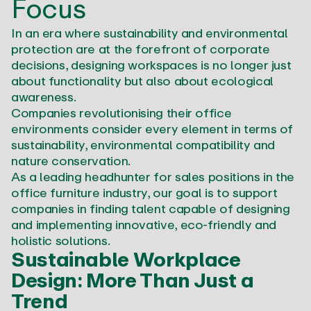
Focus
In an era where sustainability and environmental
protection are at the forefront of corporate
decisions, designing workspaces is no longer just
about functionality but also about ecological
awareness.
Companies revolutionising their office
environments consider every element in terms of
sustainability, environmental compatibility and
nature conservation.
As a leading headhunter for sales positions in the
office furniture industry, our goal is to support
companies in finding talent capable of designing
and implementing innovative, eco-friendly and
holistic solutions.
Sustainable Workplace
Design: More Than Just a
Trend