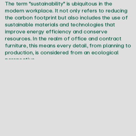
The term "sustainability" is ubiquitous in the
modern workplace. It not only refers to reducing
the carbon footprint but also includes the use of
sustainable materials and technologies that
improve energy efficiency and conserve
resources. In the realm of office and contract
furniture, this means every detail, from planning to
production, is considered from an ecological
perspective.
When we speak of sustainability, we also mean
creating work environments that are
economically viable in the long term while also
assuming social and ecological responsibility. This
encompasses everything from the energy
efficiency of office buildings to the conditions
and practices offered to employees.
The Role of the Environment
in Space Design
Integrating natural elements into office and work