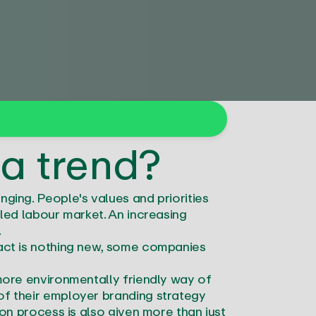
 a trend?
ging. People's values and priorities
lled labour market. An increasing
s.
fact is nothing new, some companies
 more environmentally friendly way of
of their employer branding strategy
ion process is also given more than just