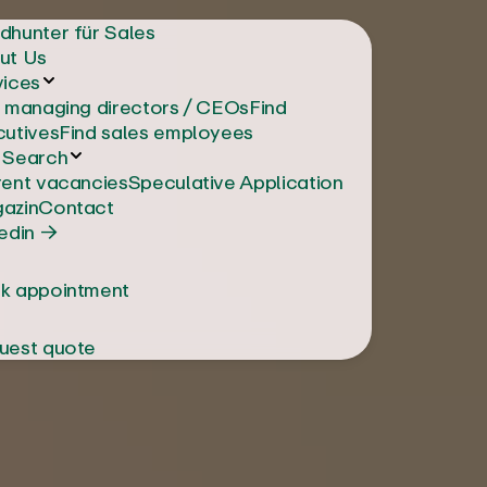
dhunter für Sales
ut Us
vices
d managing directors / CEOs
Find
cutives
Find sales employees
 Search
rent vacancies
Speculative Application
azin
Contact
edin →
k appointment
uest quote