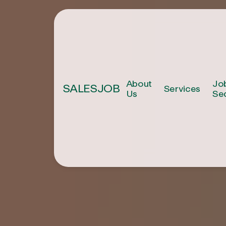
About
Jo
SALESJOB
Services
Us
Se