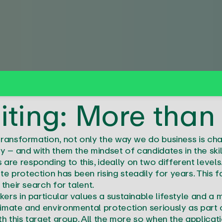
iting: More than
transformation, not only the way we do business is chan
y – and with them the mindset of candidates in the ski
re responding to this, ideally on two different level
 protection has been rising steadily for years. This 
their search for talent.
ers in particular values a sustainable lifestyle and a
imate and environmental protection seriously as part 
th this target group. All the more so when the applicat