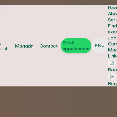
Hea
Abo
Ser
Fin
exe
Job
Book
b
Cur
EN
Magazin
Contact
↓
arch
appointment
Mag
Link
Boo
Req