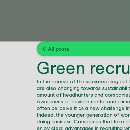
← All posts
Green recru
In the course of the socio-ecological 
are also changing towards sustainabilit
amount of headhunters and companies a
Awareness of environmental and climate
often perceive it as a new challenge in 
Indeed, the younger generation of work
doing business. Companies that take cl
enjoy clear advantages in recruiting wi