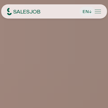
SALESJOB
EN
↓
Headhunter für Sales
About Us
Services
Find managing directors / CEOs
Job Search
Find executives
Current vacancies
Magazin
Find sales employees
Speculative Application
Contact