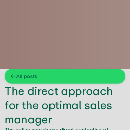
← All posts
The direct approach
for the optimal sales
manager
The active search and direct contacting of