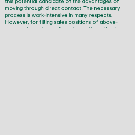
this potential candidate of the advantages of
moving through direct contact. The necessary
process is work-intensive in many respects.
However, for filling sales positions of above-
average importance, there is no alternative in
most cases.
The good news:
SALESJOB has perfected the
direct search in the sales profession.
Established process at a fixed price
Special positions in sales demand special
candidates. Many tasks are so critical for
success that personnel decisions require
particular assurances. SALESJOB offers you this
safety net through an elaborate process which is
precisely defined from the creation of the
position profile through to successful hiring.
To ensure that there are no surprises in the phase