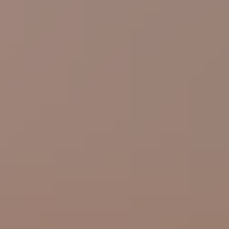
Linkedin →
Book appointment
Request quote