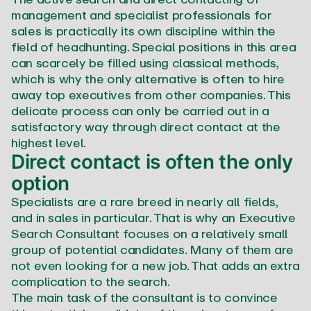
management and specialist professionals for
sales is practically its own discipline within the
field of headhunting. Special positions in this area
can scarcely be filled using classical methods,
which is why the only alternative is often to hire
away top executives from other companies. This
delicate process can only be carried out in a
satisfactory way through direct contact at the
highest level.
Direct contact is often the only
option
Specialists are a rare breed in nearly all fields,
and in sales in particular. That is why an Executive
Search Consultant focuses on a relatively small
group of potential candidates. Many of them are
not even looking for a new job. That adds an extra
complication to the search.
The main task of the consultant is to convince