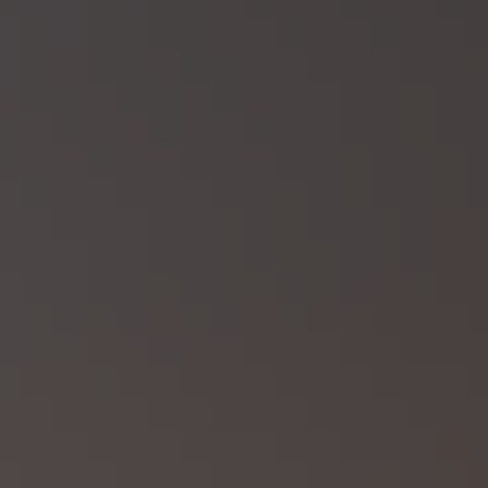
Linkedin →
Book appointment
Request quote