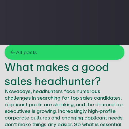
← All posts
What makes a good
sales headhunter?
Nowadays, headhunters face numerous
challenges in searching for top sales candidates.
Applicant pools are shrinking, and the demand for
executives is growing. Increasingly high-profile
corporate cultures and changing applicant needs
don't make things any easier. So what is essential