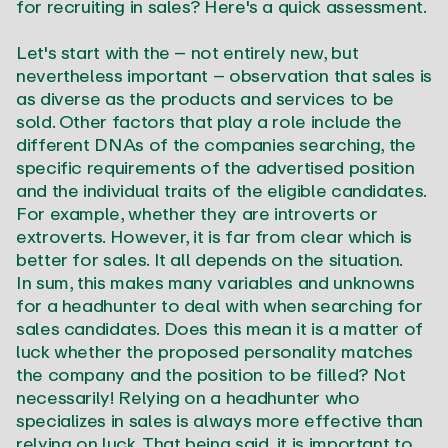
for recruiting in sales? Here's a quick assessment.
Let's start with the – not entirely new, but
nevertheless important – observation that sales is
as diverse as the products and services to be
sold. Other factors that play a role include the
different DNAs of the companies searching, the
specific requirements of the advertised position
and the individual traits of the eligible candidates.
For example, whether they are introverts or
extroverts. However, it is far from clear which is
better for sales. It all depends on the situation.
In sum, this makes many variables and unknowns
for a headhunter to deal with when searching for
sales candidates. Does this mean it is a matter of
luck whether the proposed personality matches
the company and the position to be filled? Not
necessarily! Relying on a headhunter who
specializes in sales is always more effective than
relying on luck. That being said, it is important to