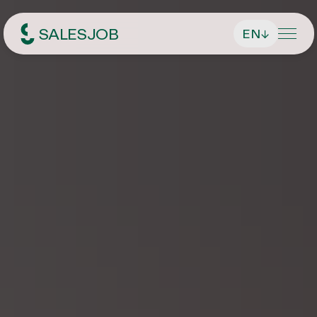
SALESJOB
EN
↓
Headhunter für Sales
About Us
Services
Find managing directors / CEOs
Job Search
Find executives
Current vacancies
Magazin
Find sales employees
Speculative Application
Contact